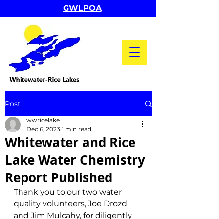
GWLPOA
Post
wwricelake
Dec 6, 2023
1 min read
Whitewater and Rice
Lake Water Chemistry
Report Published
Thank you to our two water 
quality volunteers, Joe Drozd 
and Jim Mulcahy, for diligently 