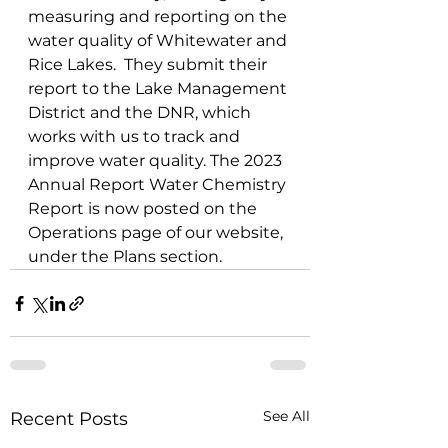
measuring and reporting on the 
water quality of Whitewater and 
Rice Lakes.  They submit their 
report to the Lake Management 
District and the DNR, which 
works with us to track and 
improve water quality. The 2023 
Annual Report Water Chemistry 
Report is now posted on the 
Operations page of our website, 
under the Plans section.  
See All
Recent Posts