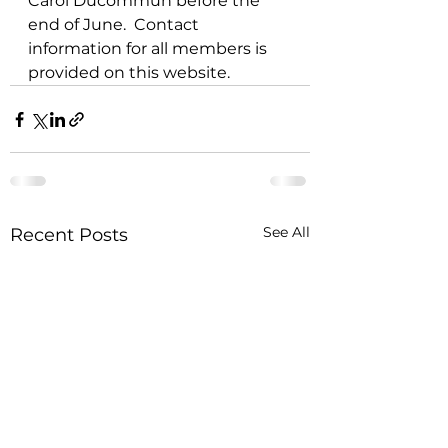
Carol Ducommun before the 
end of June.  Contact 
information for all members is 
provided on this website.  
See All
Recent Posts