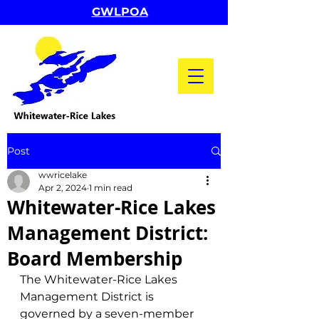
GWLPOA
Post
wwricelake
Apr 2, 2024
1 min read
Whitewater-Rice Lakes
Management District:
Board Membership
The Whitewater-Rice Lakes 
Management District is 
governed by a seven-member 