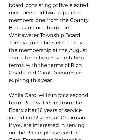
board, consisting of five elected 
members and two appointed 
members, one from the County 
Board and one from the 
Whitewater Township Board.  
The five members elected by 
the membership at the August 
annual meeting have rotating 
terms, with the terms of Rich 
Charts and Carol Ducommun 
expiring this year.   
While Carol will run for a second 
term, Rich will retire from the 
Board after 16 years of service 
including 12 years as Chairman.  
If you are interested in serving 
on the Board, please contact 