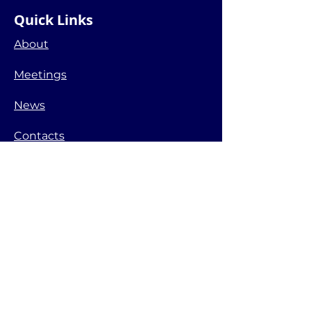
Quick Links
About
Meetings
News
Contacts
Lake Government Units
Town of Whitewater
Town of Richmond
Walworth County
Wisconsin DNR