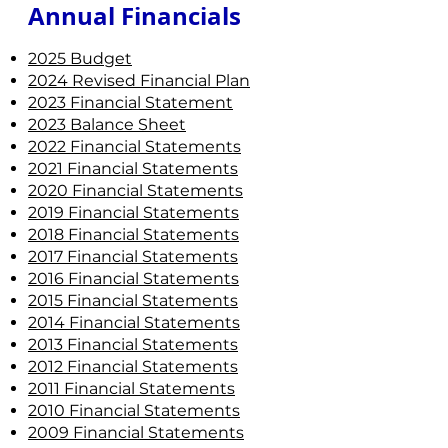
Annual Financials ​
2025 Budget
2024 Revised Financial Plan
2023 Financial Statement
2023 Balance Sheet
2022 Financial Statements
2021 Financial Statements
2020 Financial Statements
2019 Financial Statements
2018 Financial Statements
2017 Financial Statements
2016 Financial Statements
2015 Financial Statements
2014 Financial Statements
2013 Financial Statements
2012 Financial Statements
2011 Financial Statements
2010 Financial Statements
2009 Financial Statements