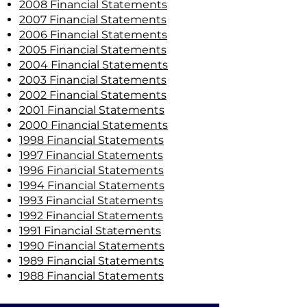
2008 Financial Statements
2007 Financial Statements
2006 Financial Statements
2005 Financial Statements
2004 Financial Statements
2003 Financial Statements
2002 Financial Statements
2001 Financial Statements
2000 Financial Statements
1998 Financial Statements
1997 Financial Statements
1996 Financial Statements
1994 Financial Statements
1993 Financial Statements
1992 Financial Statements
1991 Financial Statements
1990 Financial Statements
1989 Financial Statements
1988 Financial Statements