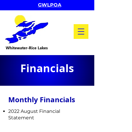
GWLPOA
Financials
Monthly Financials ​
2022 August Financial
Statement