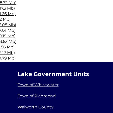
18.72 Mb)
17.3 Mb)
11.66 Mb)
12 Mb)
15.08 Mb)
20.4 Mb)
9.19 Mb)
13.63 Mb)
9.56 Mb)
2.17 Mb)
10.79 Mb)
16.75 Mb)
20.3 Mb)
Lake Government Units
14.18 Mb)
tes.pdf (10.76 Mb)
Town of Whitewater
Town of Richmond
Walworth County