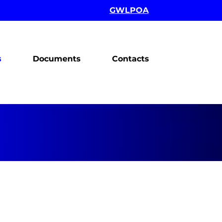
GWLPOA
s
Documents
Contacts