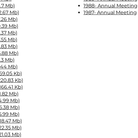
6.7 Mb)
1988- Annual Meeting
2.67 Mb)
1987- Annual Meeting
7.26 Mb)
9.39 Mb)
6.37 Mb)
7.55 Mb)
3.83 Mb)
5.88 Mb)
2.3 Mb)
1.44 Mb)
569.05 Kb)
220.83 Kb)
166.41 Kb)
1.82 Mb)
(4.99 Mb)
(6.38 Mb)
5.99 Mb)
18.47 Mb)
22.35 Mb)
21.03 Mb)