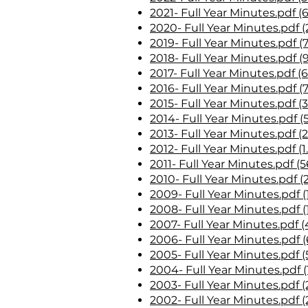
2021- Full Year Minutes.pdf (
2020- Full Year Minutes.pdf (
2019- Full Year Minutes.pdf (
2018- Full Year Minutes.pdf (
2017- Full Year Minutes.pdf (
2016- Full Year Minutes.pdf (
2015- Full Year Minutes.pdf (
2014- Full Year Minutes.pdf (
2013- Full Year Minutes.pdf (
2012- Full Year Minutes.pdf (
2011- Full Year Minutes.pdf (
2010- Full Year Minutes.pdf (
2009- Full Year Minutes.pdf (
2008- Full Year Minutes.pdf (
2007- Full Year Minutes.pdf 
2006- Full Year Minutes.pdf 
2005- Full Year Minutes.pdf (
2004- Full Year Minutes.pdf (
2003- Full Year Minutes.pdf (
2002- Full Year Minutes.pdf (