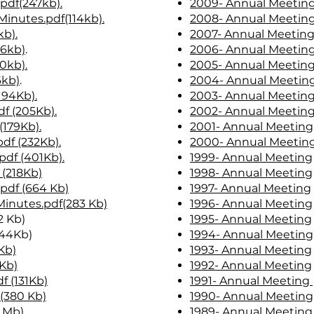
pdf(247kb)
.
2009- Annual Meetin
Minutes.pdf(114kb).
2008- Annual Meetin
kb).
2007- Annual Meetin
06kb)
.
2006- Annual Meetin
0kb).
2005- Annual Meetin
6kb)
.
2004- Annual Meetin
194Kb).
2003- Annual Meetin
f (205Kb).
2002- Annual Meetin
(179Kb).
2001- Annual Meeting
df (232Kb).
2000- Annual Meetin
df (401Kb).
1999- Annual Meeting
 (218Kb)
1998- Annual Meeting
pdf (664 Kb)
1997- Annual Meeting
Minutes.pdf(283 Kb)
1996- Annual Meeting
2 Kb)
1995- Annual Meeting
44Kb)
1994- Annual Meeting
Kb)
1993- Annual Meeting
7Kb)
1992- Annual Meeting
f (131Kb)
1991- Annual Meeting
 (380 Kb)
1990- Annual Meeting
5 Mb)
.
1989- Annual Meeting