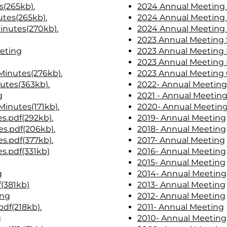
s(265kb).
2024 Annual Meeting 
tes(265kb).
2024 Annual Meeting
Minutes(270kb)
.
2024 Annual Meeting 
2023 Annual Meeting 
eting
2023 Annual Meeting
2023 Annual Meeting 
inutes(276kb).
2023 Annual Meeting 
utes(363kb).
2022- Annual Meeting
g
2021 - Annual Meetin
Minutes(171kb).
2020- Annual Meetin
s.pdf(292kb).
2019- Annual Meeting
s.pdf(206kb).
2018- Annual Meeting
s.pdf(377kb).
2017- Annual Meeting
s.pdf(331kb)
2016- Annual Meeting
2015- Annual Meeting
g
2014- Annual Meeting
(381kb)
2013- Annual Meeting
ing
2012- Annual Meeting
df(218kb).
2011- Annual Meeting
g
2010- Annual Meeting