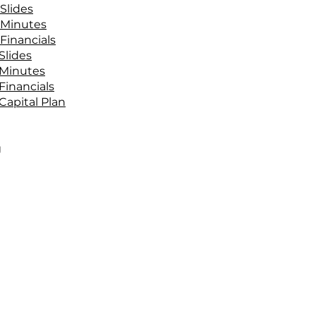
Slides
 Minutes
Financials
Slides
 Minutes
Financials
Capital Plan
g
g