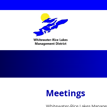
Meetings
Whitewater-Rice Lakes Manage