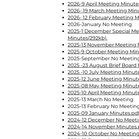
2026-9 April Meeting Minute
2026- 19 March Meeting Minu
2026- 12 February Meeting 
2026-January No Meeting
2025-1 December Special Me
Minutes(292kb).
2025-13 November Meeting M
2025-9 October Meeting Min
2025-September No Meetin
2025 -23 August Brief Board 
2025 -10 July Meeting Minute
2025-12 June Meeting Minute
2025-08 May Meeting Minute
2025-10 April Meeting Minute
2025-13 March No Meeting
2025-13 February No Meetin
2025-09 January Minutes.pdf
2024-12 December No Meet
2024-14 November Minutes.p
2024-10 October No Meetin