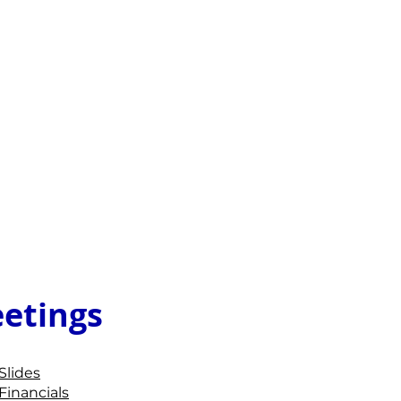
etings
Slides
Financials