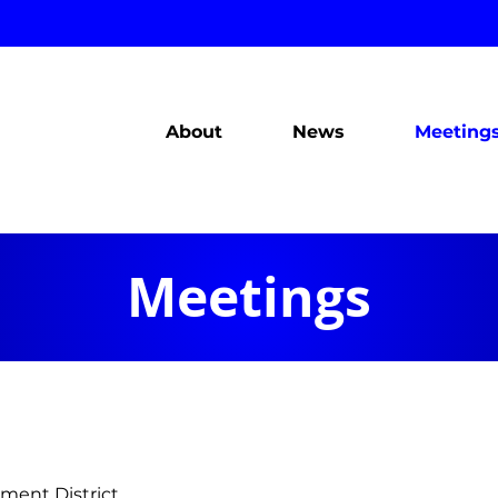
About
News
Meeting
Meetings
ment District