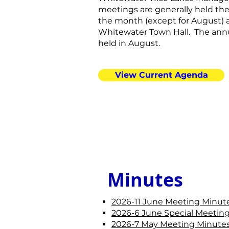
meetings are generally held th
the month (except for August) 
Whitewater Town Hall. The annu
held in August.
View Current Agenda
Minutes
2026-11 June Meeting Minute
2026-6 June Special Meeting
2026-7 May Meeting Minutes