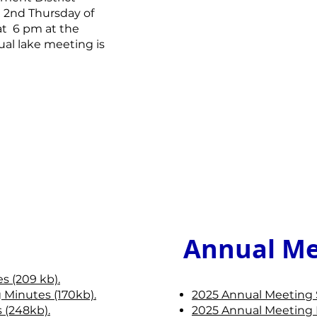
e 2nd Thursday of
at 6 pm at the
al lake meeting is
Annual Me
s (209 kb).
 Minutes (170kb).
2025 Annual Meeting 
 (248kb).
2025 Annual Meeting 