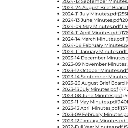
2024-12 September Minutes.
2024-24 August Brief Board 
2024-11 July Minutes.pdf(255
2024-13 June Minutes.pdf(2
2024-09 May Minutes.pdf (19
2024-11 April Minutes.pdf (17
2024-14 March Minutes.pdf (
2024-08 February Minutes.pd
2024-11 January Minutes.pdf 
2023-14 December Minutes.p
2023-09 November Minutes.p
2023-12 October Minutes.pdf
2023-14 September Minutes.
2023-26 August Brief Board 
2023-13 July Minutes.pdf
(44
2023-08 June Minutes.pdf
(5
2023-11 May Minutes.pdf(140
2023-13 April Minutes.pdf(13
2023-09 February Minutes.pd
2023-12 January Minutes.pdf
2022-Full Year Minutes.pdf (