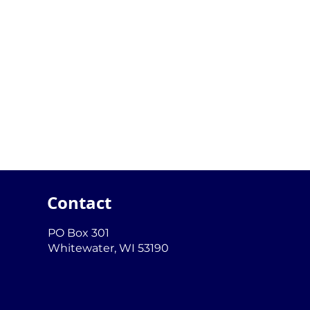
Contact
PO Box 301
Whitewater, WI 53190