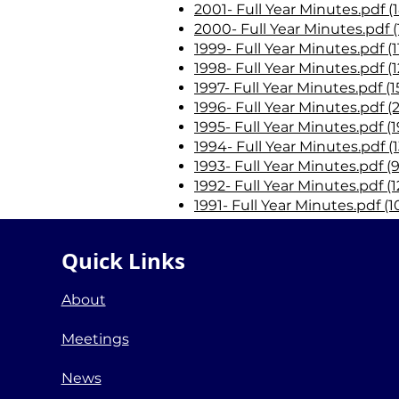
2001- Full Year Minutes.pdf (
2000- Full Year Minutes.pdf (
1999- Full Year Minutes.pdf (
1998- Full Year Minutes.pdf (
1997- Full Year Minutes.pdf (
1996- Full Year Minutes.pdf (
1995- Full Year Minutes.pdf (1
1994- Full Year Minutes.pdf (
1993- Full Year Minutes.pdf (
1992- Full Year Minutes.pdf (1
1991- Full Year Minutes.pdf (
1990- Full Year Minutes.pdf (
1989- Full Year Minutes.pdf (
Quick Links
1988- Full Year Minutes.pdf (
1987- First Year District Minu
About
Meetings
News